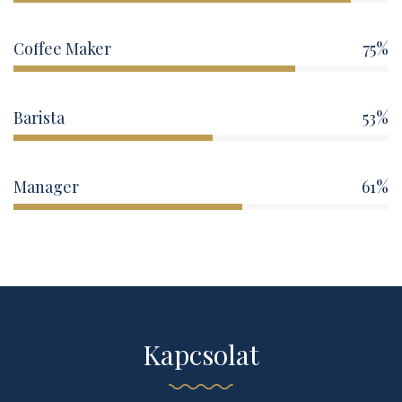
Coffee Maker
75%
Barista
53%
Manager
61%
Kapcsolat