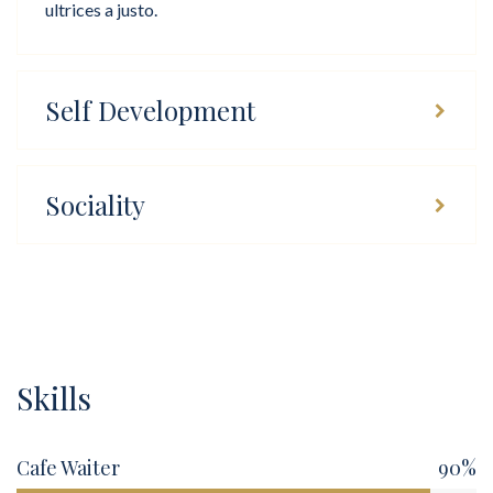
ultrices a justo.
Self Development
Sociality
Skills
Cafe Waiter
90%