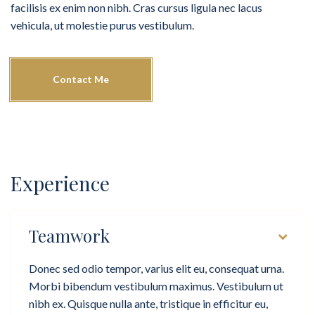
facilisis ex enim non nibh. Cras cursus ligula nec lacus
vehicula, ut molestie purus vestibulum.
Contact Me
Experience
Teamwork
Donec sed odio tempor, varius elit eu, consequat urna.
Morbi bibendum vestibulum maximus. Vestibulum ut
nibh ex. Quisque nulla ante, tristique in efficitur eu,