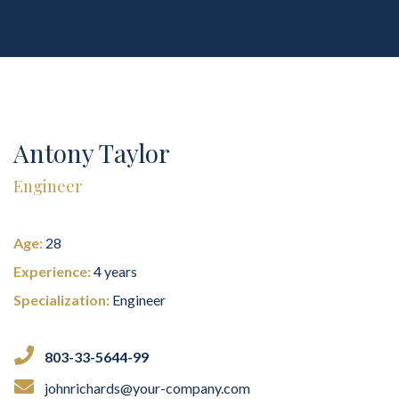
Antony Taylor
Engineer
Age:
28
Experience:
4 years
Specialization:
Engineer
803-33-5644-99
johnrichards@your-company.com