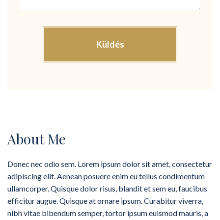
About Me
Donec nec odio sem. Lorem ipsum dolor sit amet, consectetur
adipiscing elit. Aenean posuere enim eu tellus condimentum
ullamcorper. Quisque dolor risus, blandit et sem eu, faucibus
efficitur augue. Quisque at ornare ipsum. Curabitur viverra,
nibh vitae bibendum semper, tortor ipsum euismod mauris, a