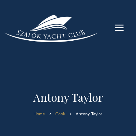
modal-check
modal-check
Antony Taylor
Home
Cook
Antony Taylor